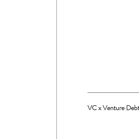
VC x Venture Debt