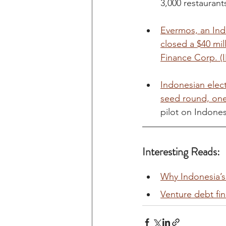
3,000 restaurant
Evermos, an Ind
closed a $40 mi
Finance Corp. (
Indonesian elect
seed round, one
pilot on Indonesi
Interesting Reads:
Why Indonesia’s
Venture debt fi