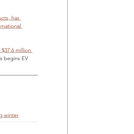
cts, has 
rnational 
$37.6 million 
s begins EV 
g winter