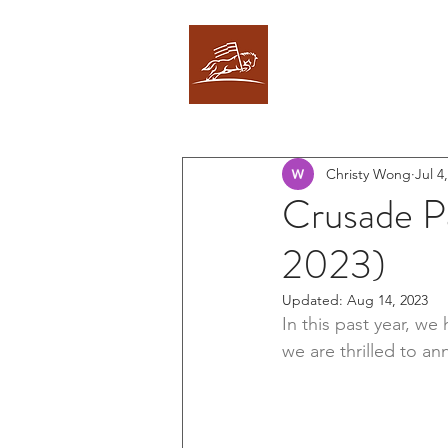
CRUSADE PARTNE
Christy Wong
Jul 4
Crusade P
2023)
Updated:
Aug 14, 2023
In this past year, w
we are thrilled to an