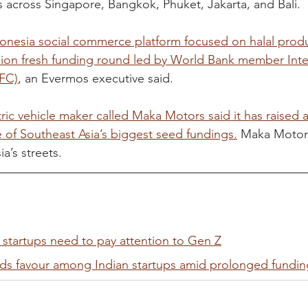
s across Singapore, Bangkok, Phuket, Jakarta, and Bali.
onesia social commerce platform focused on halal produ
llion fresh funding round led by World Bank member Inte
IFC)
, an Evermos executive said.
ric vehicle maker called Maka Motors said it has raised a 
 of Southeast Asia’s biggest seed fundings.
 Maka Motor
a’s streets.
 startups need to pay attention to Gen Z
nds favour among Indian startups amid prolonged fundin