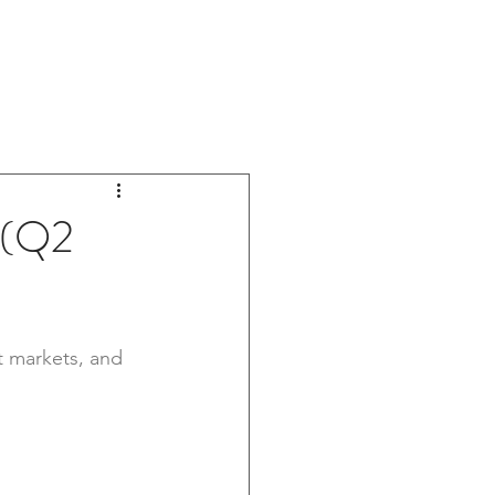
OOM
ABOUT US
CONTACT US
 (Q2
t markets, and 