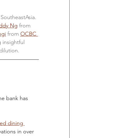
 SoutheastAsia. 
ddy Ng
 from 
ngi
 from
OCBC 
 insightful 
ilution.
he bank has 
ed dining 
ations in over 