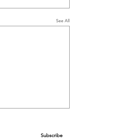
See All
Subscribe