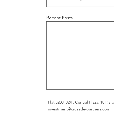
Recent Posts
Flat 3203, 32/F, Central Plaza, 18 H
investment@crusade-partners.com