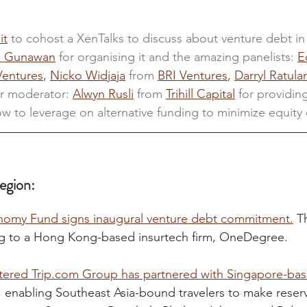
it
 to cohost a XenTalks to discuss about venture debt in
n Gunawan
 for organising it and the amazing panelists: 
E
Ventures
, 
Nicko Widjaja
 from 
BRI Ventures
, 
Darryl Ratula
r moderator: 
Alwyn Rusli
from 
Trihill Capital
 for providing
w to leverage on alternative funding to minimize equity d
egion:
my Fund signs inaugural venture debt commitment.
 T
g to a Hong Kong-based insurtech firm, OneDegree.
ered Trip.com Group has partnered with Singapore-bas
,
 enabling Southeast Asia-bound travelers to make reserv