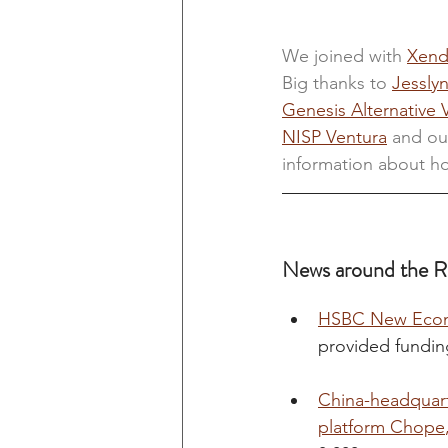
We joined with
Xend
Big thanks to 
Jessly
Genesis Alternative 
NISP Ventura
and ou
information about ho
News around the R
HSBC New Econo
provided fundin
China-headquart
platform Chope