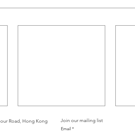
Join our mailing list
arbour Road, Hong Kong
Email