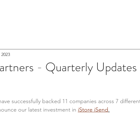
RS
HOME
PORTFOLIO
NEWSR
, 2023
artners - Quarterly Updates
e have successfully backed 11 companies across 7 differen
nounce our latest investment in 
iStore iSend
.