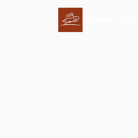
CRUSADE PARTNE