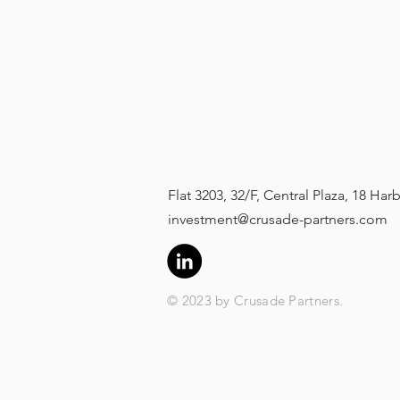
Flat 3203, 32/F, Central Plaza, 18 H
investment@crusade-partners.com
© 2023 by Crusade Partners.