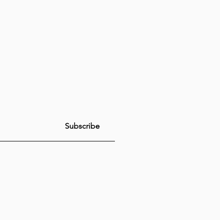
Subscribe