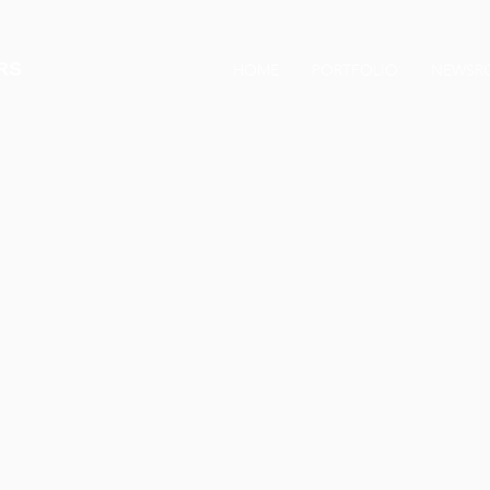
RS
HOME
PORTFOLIO
NEWSR