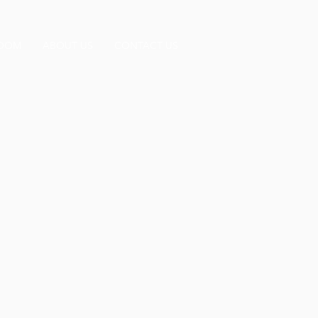
OOM
ABOUT US
CONTACT US