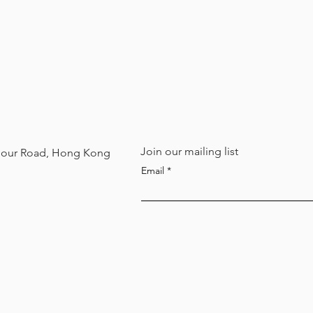
Join our mailing list
arbour Road, Hong Kong
Email