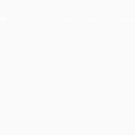
RS
HOME
PORTFOLIO
NEWSR