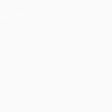
OOM
ABOUT US
CONTACT US