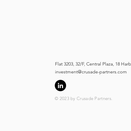
Flat 3203, 32/F, Central Plaza, 18 H
investment@crusade-partners.com
© 2023 by Crusade Partners.