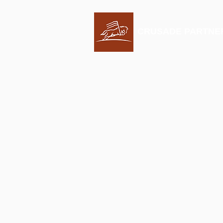
CRUSADE PARTNE