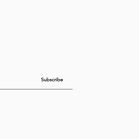
Subscribe