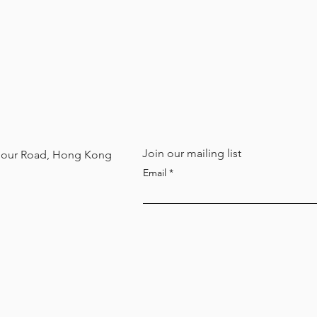
Join our mailing list
arbour Road, Hong Kong
Email